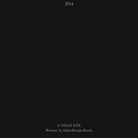
2014
© OLLIE XXX
Website by OtherPeoplesPixels