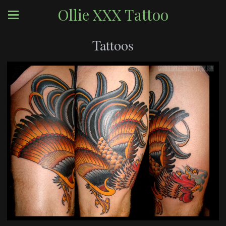
Ollie XXX Tattoo
Tattoos